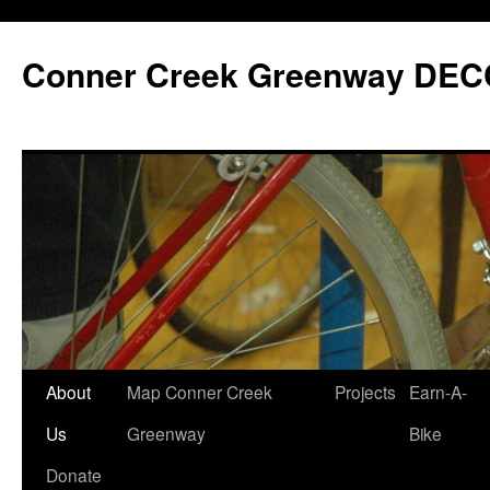
Skip
to
Conner Creek Greenway DEC
content
About
Map Conner Creek
Projects
Earn-A-
Us
Greenway
Bike
Donate