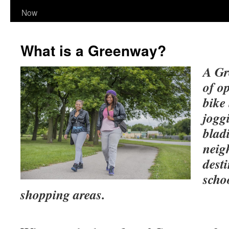
Now
What is a Greenway?
A Gr
of op
bike
jogg
blad
neig
dest
schoo
shopping areas.