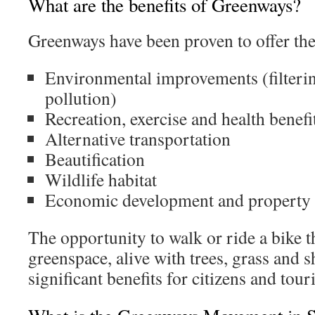
What are the benefits of Greenways?
Greenways have been proven to offer the
Environmental improvements (filterin
pollution)
Recreation, exercise and health benefi
Alternative transportation
Beautification
Wildlife habitat
Economic development and property
The opportunity to walk or ride a bike t
greenspace, alive with trees, grass and sh
significant benefits for citizens and touri