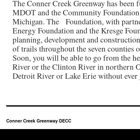
The Conner Creek Greenway has been fu
MDOT and the Community Foundation f
Michigan. The Foundation, with partn
Energy Foundation and the Kresge Foun
planning, development and construction
of trails throughout the seven counties 
Soon, you will be able to go from the h
River or the Clinton River in northern 
Detroit River or Lake Erie without ever g
Conner Creek Greenway DECC