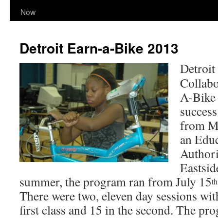
Now
Detroit Earn-a-Bike 2013
Detroi
Collab
A-Bike 
success
from M
an Edu
Authori
Eastsid
summer, the program ran from July 15
th
There were two, eleven day sessions with
first class and 15 in the second. The pr