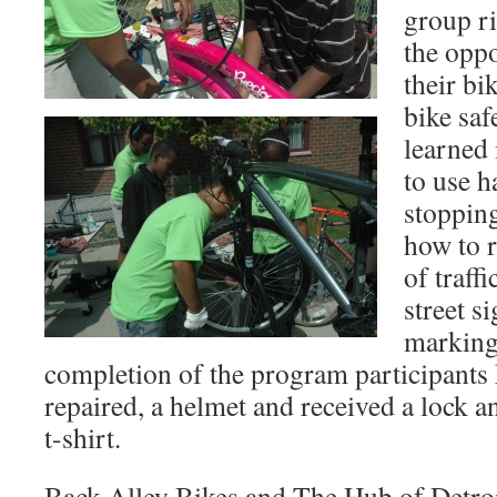
group r
the oppo
their bi
bike saf
learned 
to use h
stopping
how to r
of traff
street s
marking
completion of the program participants 
repaired, a helmet and received a lock a
t-shirt.
Back Alley Bikes and The Hub of Detroi