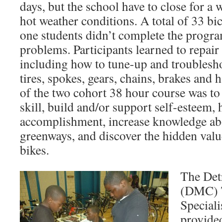
days, but the school have to close for a
hot weather conditions. A total of 33 bi
one students didn’t complete the progra
problems. Participants learned to repair
including how to tune-up and troublesho
tires, spokes, gears, chains, brakes and
of the two cohort 38 hour course was to
skill, build and/or support self-esteem, 
accomplishment, increase knowledge abo
greenways, and discover the hidden valu
bikes.
The Det
(DMC) 
Special
provide