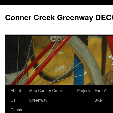
Skip
to
Conner Creek Greenway DEC
content
About
Map Conner Creek
Projects
Earn-A-
Us
Greenway
Bike
Donate