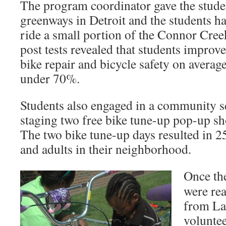
The program coordinator gave the stude
greenways in Detroit and the students h
ride a small portion of the Connor Cre
post tests revealed that students improv
bike repair and bicycle safety on averag
under 70%.
Students also engaged in a community se
staging two free bike tune-up pop-up sho
The two bike tune-up days resulted in 25
and adults in their neighborhood.
Once the
were rea
from L
voluntee