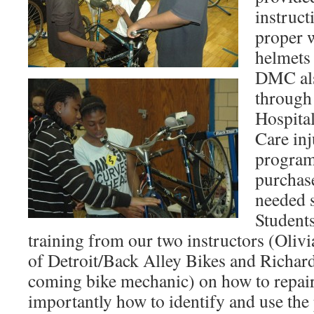
instruct
proper w
helmets 
DMC als
through 
Hospita
Care inj
program
purchase
needed s
Student
training from our two instructors (Oli
of Detroit/Back Alley Bikes and Richar
coming bike mechanic) on how to repair
importantly how to identify and use the 