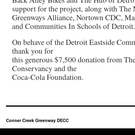
support for the project, along with The
Greenways Alliance, Nortown CDC, Ma
and Communities In Schools of Detroit.
On behave of the Detroit Eastside Com
thank you for
this generous $7,500 donation from The
Conservancy and the
Coca-Cola Foundation.
Conner Creek Greenway DECC