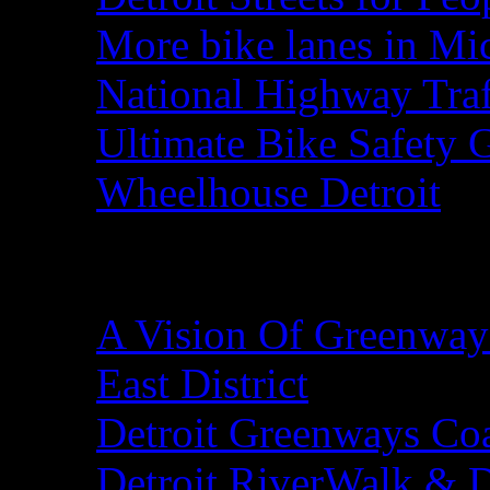
More bike lanes in Mi
National Highway Traf
Ultimate Bike Safety 
Wheelhouse Detroit
Detroit Greenways
A Vision Of Greenways
East District
Detroit Greenways Coa
Detroit RiverWalk & 