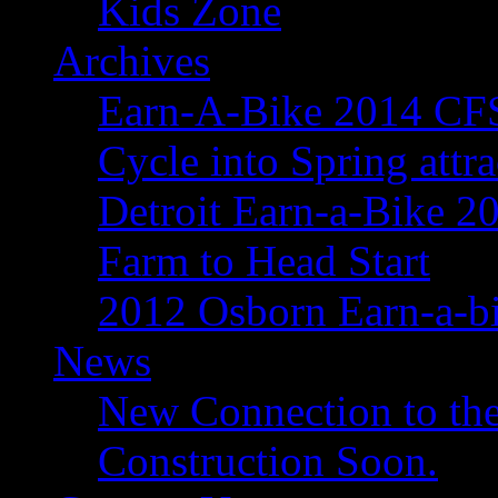
Kids Zone
Archives
Earn-A-Bike 2014 C
Cycle into Spring attr
Detroit Earn-a-Bike 2
Farm to Head Start
2012 Osborn Earn-a-b
News
New Connection to the
Construction Soon.