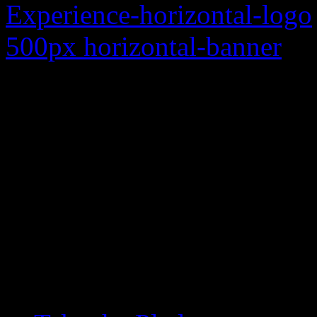
Each year approximately 20
crashes in Michigan. Our 
by creating an alliance be
to be more aware of each o
applicable traffic laws, an
human beings. Join us an
difference as we share Mi