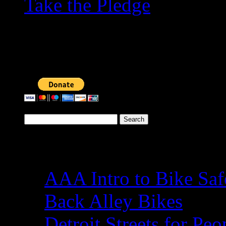
Take the Pledge
To ensure that the Conne
accessible to all, please 
Search
for:
Cycling
AAA Intro to Bike Saf
Back Alley Bikes
Detroit Streets for Peo