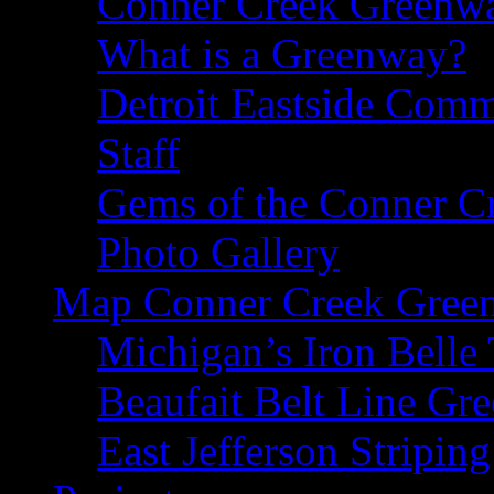
Conner Creek Greenw
What is a Greenway?
Detroit Eastside Comm
Staff
Gems of the Conner C
Photo Gallery
Map Conner Creek Gree
Michigan’s Iron Belle 
Beaufait Belt Line Gr
East Jefferson Striping