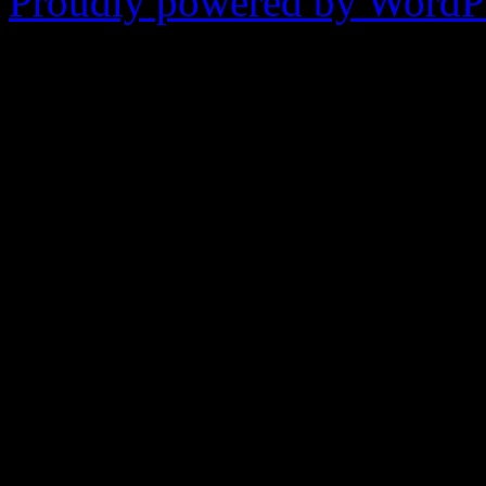
Proudly powered by WordPr