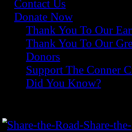
Contact Us
Donate Now
Thank You To Our Ear
Thank You To Our Gre
Donors
Support The Conner 
Did You Know?
Share The Road