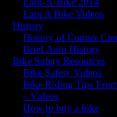
Earn-A-Bike 2014
Earn A Bike Videos
History
History of Conner Cre
Brief Auto History
Bike Safety Resources
Bike Safety Videos
Bike Riding Tips From
– Videos
How to buy a bike